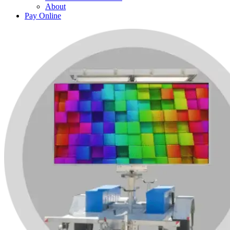
About
Pay Online