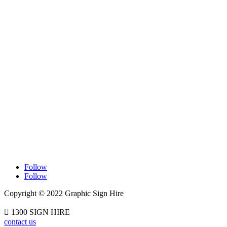
Contact Information

1300744644

Adelaide Beverley, South Australia

Melbourne Rowville, Victoria

Sydney Castle Hill, New South Wales
Follow
Follow
Copyright © 2022 Graphic Sign Hire

1300 SIGN HIRE
contact us