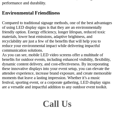
performance and durability.
Environmental Friendliness
Compared to traditional signage methods, one of the best advantages
of using LED display signs is that they are an environmentally
friendly option. Energy efficiency, longer lifespan, reduced toxic
materials, lower heat emissions, adaptive brightness, and
recyclability are just a few of the benefits that will help you to
reduce your environmental impact while delivering impactful
communication solutions.
As you can see, mobile LED video screens offer a multitude of
benefits for outdoor events, including enhanced visibility, flexibility,
dynamic content delivery, and cost-effectiveness. By incorporating
these innovative displays into your event setup, you can elevate the
attendee experience, increase brand exposure, and create memorable
moments that leave a lasting impression. Whether it’s a music
festival, sporting event, or a corporate gathering, LED display signs
are a versatile and impactful addition to any outdoor event toolkit.
Call Us