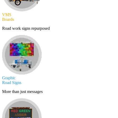
VMS
Boards
Road work signs repurposed
Graphic
Road Signs
More than just messages