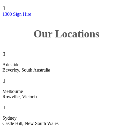

1300 Sign Hire
Our Locations

Adelaide
Beverley, South Australia

Melbourne
Rowville, Victoria

Sydney
Castle Hill, New South Wales