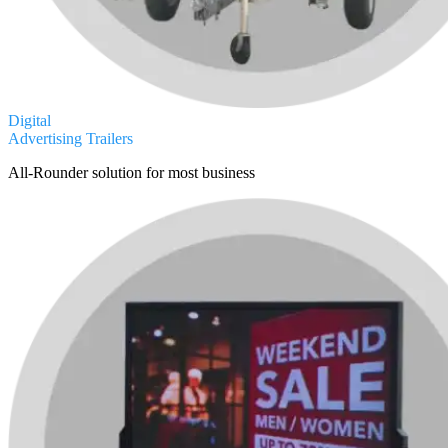
Digital
Advertising Trailers
All-Rounder solution for most business