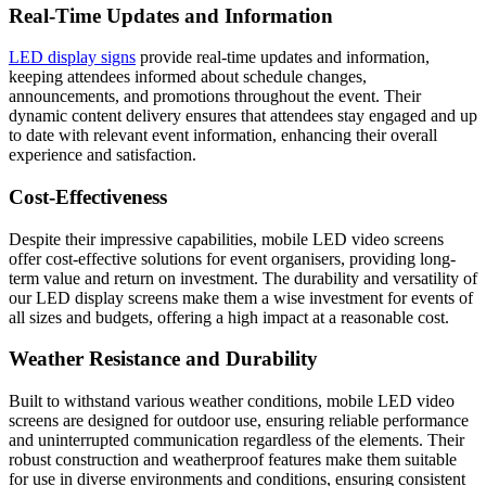
Real-Time Updates and Information
LED display signs
provide real-time updates and information,
keeping attendees informed about schedule changes,
announcements, and promotions throughout the event. Their
dynamic content delivery ensures that attendees stay engaged and up
to date with relevant event information, enhancing their overall
experience and satisfaction.
Cost-Effectiveness
Despite their impressive capabilities, mobile LED video screens
offer cost-effective solutions for event organisers, providing long-
term value and return on investment. The durability and versatility of
our LED display screens make them a wise investment for events of
all sizes and budgets, offering a high impact at a reasonable cost.
Weather Resistance and Durability
Built to withstand various weather conditions, mobile LED video
screens are designed for outdoor use, ensuring reliable performance
and uninterrupted communication regardless of the elements. Their
robust construction and weatherproof features make them suitable
for use in diverse environments and conditions, ensuring consistent