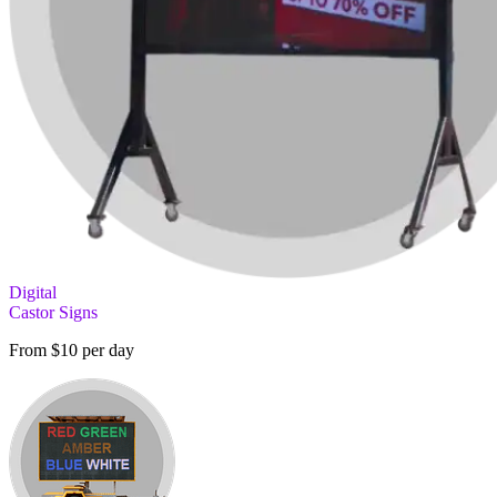
Digital
Castor Signs
From $10 per day