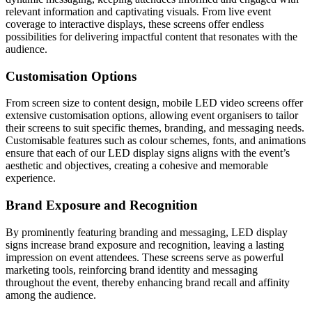
relevant information and captivating visuals. From live event
coverage to interactive displays, these screens offer endless
possibilities for delivering impactful content that resonates with the
audience.
Customisation Options
From screen size to content design, mobile LED video screens offer
extensive customisation options, allowing event organisers to tailor
their screens to suit specific themes, branding, and messaging needs.
Customisable features such as colour schemes, fonts, and animations
ensure that each of our LED display signs aligns with the event’s
aesthetic and objectives, creating a cohesive and memorable
experience.
Brand Exposure and Recognition
By prominently featuring branding and messaging, LED display
signs increase brand exposure and recognition, leaving a lasting
impression on event attendees. These screens serve as powerful
marketing tools, reinforcing brand identity and messaging
throughout the event, thereby enhancing brand recall and affinity
among the audience.