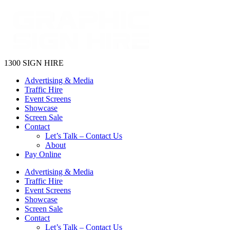
1300 SIGN HIRE
Advertising & Media
Traffic Hire
Event Screens
Showcase
Screen Sale
Contact
Let’s Talk – Contact Us
About
Pay Online
Advertising & Media
Traffic Hire
Event Screens
Showcase
Screen Sale
Contact
Let’s Talk – Contact Us