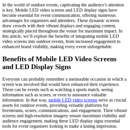
In the world of outdoor events, captivating the audience’s attention
is key. Mobile LED video screens and LED display signs have
become essential for event communication, offering numerous
advantages for organisers and attendees. These dynamic screens
draw crowds with their vibrant displays and engaging content,
strategically placed throughout the venue for maximum impact. In
this article, we’ll explore the benefits of integrating mobile LED
video screens into outdoor events, from increased engagement to
enhanced brand visibility, making every event unforgettable.
Benefits of Mobile LED Video Screens
and LED Display Signs
Everyone can probably remember a memorable occasion in which a
screen was involved that would have enhanced their experience.
These can be events such as watching a sports match, seeing
information such as scores, or even to announce valuable
information. In that way,
mobile LED video screens
serve as crucial
assets for outdoor events, providing versatile platforms for
livestreams, scores, communications, and engagement. Their vibrant
screens and high-resolution imagery ensure maximum visibility and
audience engagement, making these LED display signs essential
tools for event organisers looking to make a lasting impression.