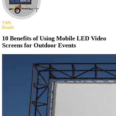
VMS
Boards
10 Benefits of Using Mobile LED Video
Screens for Outdoor Events