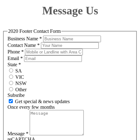
Message Us
2020 Footer Contact Form
Business Name
*
Contact Name
*
Phone
*
Email
*
State
*
SA
VIC
NSW
Other
Subsribe
Get special & news updates
Once every few months
Message
*
reCAPTCHA