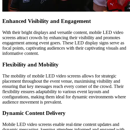
Enhanced Visibility and Engagement
With their bright displays and versatile content, mobile LED video
screens attract crowds by enhancing their visibility and promotes
engagement among event goers. These LED display signs serve as
focal points, captivating audiences with their captivating visuals and
informative content.
Flexibility and Mobility
The mobility of mobile LED video screens allows for strategic
placement throughout the event venue, maximising visibility and
ensuring that key messages reach every corner of the crowd. Their
flexibility ensures adaptability to various event layouts and
configurations, making them ideal for dynamic environments where
audience movement is prevalent.
Dynamic Content Delivery
Mobile LED video screens enable real-time content updates and
dynamic messaging, keeping attendees informed and engaged with