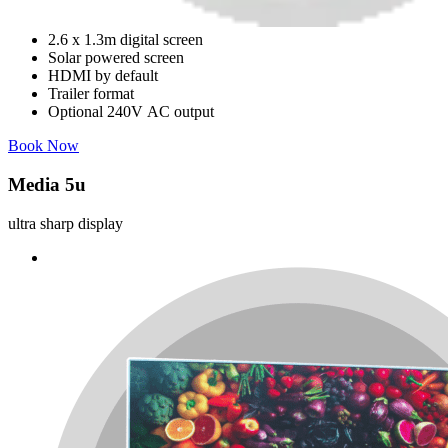
2.6 x 1.3m digital screen
Solar powered screen
HDMI by default
Trailer format
Optional 240V AC output
Book Now
Media 5u
ultra sharp display