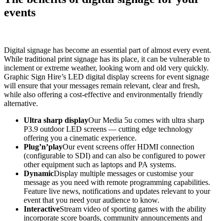
events
Digital signage has become an essential part of almost every event.
While traditional print signage has its place, it can be vulnerable to
inclement or extreme weather, looking worn and old very quickly.
Graphic Sign Hire’s LED digital display screens for event signage
will ensure that your messages remain relevant, clear and fresh,
while also offering a cost-effective and environmentally friendly
alternative.
Ultra sharp display
Our Media 5u comes with ultra sharp
P3.9 outdoor LED screens — cutting edge technology
offering you a cinematic experience.
Plug’n’play
Our event screens offer HDMI connection
(configurable to SDI) and can also be configured to power
other equipment such as laptops and PA systems.
Dynamic
Display multiple messages or customise your
message as you need with remote programming capabilities.
Feature live news, notifications and updates relevant to your
event that you need your audience to know.
Interactive
Stream video of sporting games with the ability
incorporate score boards, community announcements and