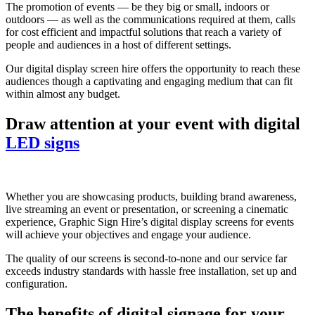
The promotion of events — be they big or small, indoors or
outdoors — as well as the communications required at them, calls
for cost efficient and impactful solutions that reach a variety of
people and audiences in a host of different settings.
Our digital display screen hire offers the opportunity to reach these
audiences though a captivating and engaging medium that can fit
within almost any budget.
Draw attention at your event with digital
LED signs
Whether you are showcasing products, building brand awareness,
live streaming an event or presentation, or screening a cinematic
experience, Graphic Sign Hire’s digital display screens for events
will achieve your objectives and engage your audience.
The quality of our screens is second-to-none and our service far
exceeds industry standards with hassle free installation, set up and
configuration.
The benefits of digital signage for your