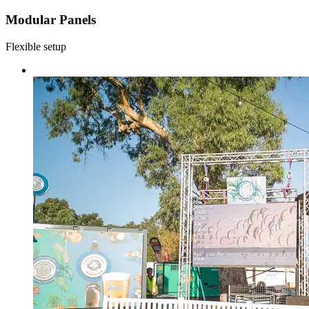
Modular Panels
Flexible setup