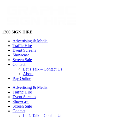
1300 SIGN HIRE
Advertising & Media
Traffic Hire
Event Screens
Showcase
Screen Sale
Contact
Let’s Talk – Contact Us
About
Pay Online
Advertising & Media
Traffic Hire
Event Screens
Showcase
Screen Sale
Contact
Let’s Talk – Contact Us