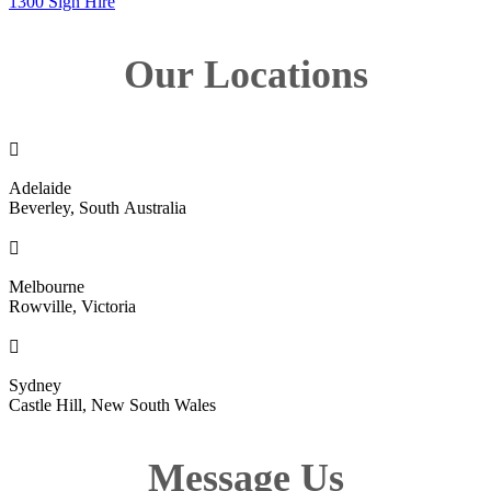
1300 Sign Hire
Our Locations

Adelaide
Beverley, South Australia

Melbourne
Rowville, Victoria

Sydney
Castle Hill, New South Wales
Message Us