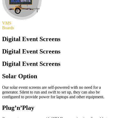
VMS
Boards
Digital Event Screens
Digital Event Screens
Digital Event Screens
Solar Option
Our solar event screens are self-powered with no need for a
generator. Silent to run and swift to set up, they can also be
configured to provide power for laptops and other equipment.
Plug’n’Play