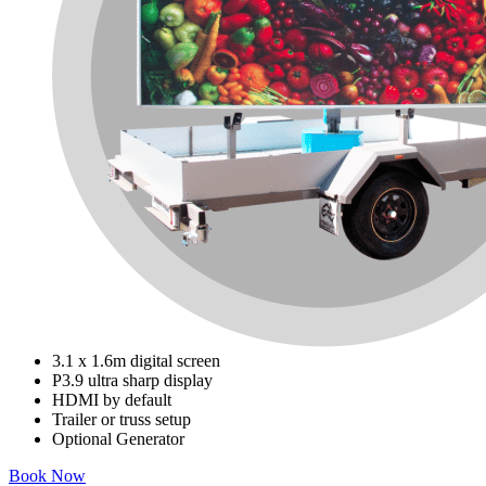
3.1 x 1.6m digital screen
P3.9 ultra sharp display
HDMI by default
Trailer or truss setup
Optional Generator
Book Now