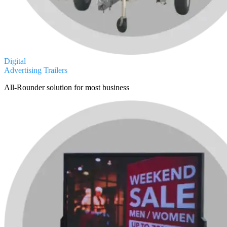
Digital
Advertising Trailers
All-Rounder solution for most business