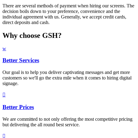
There are several methods of payment when hiring our screens. The
decision boils down to your preference, convenience and the
individual agreement with us. Generally, we accept credit cards,
direct deposits and cash.
Why choose GSH?
w
Better Services
Our goal is to help you deliver captivating messages and get more
customers so we'll go the extra mile when it comes to hiring digital
signage.

Better Prices
We are committed to not only offering the most competitive pricing
but delivering the all round best service.
