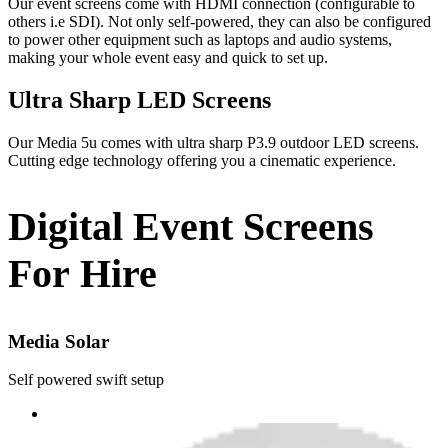
Our event screens come with HDMI connection (configurable to
others i.e SDI). Not only self-powered, they can also be configured
to power other equipment such as laptops and audio systems,
making your whole event easy and quick to set up.
Ultra Sharp LED Screens
Our Media 5u comes with ultra sharp P3.9 outdoor LED screens.
Cutting edge technology offering you a cinematic experience.
Digital Event Screens
For Hire
Media Solar
Self powered swift setup