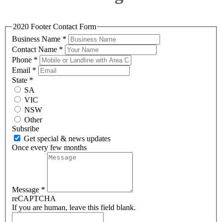
2020 Footer Contact Form
Business Name
*
Contact Name
*
Phone
*
Email
*
State
*
SA
VIC
NSW
Other
Subsribe
Get special & news updates
Once every few months
Message
*
reCAPTCHA
If you are human, leave this field blank.