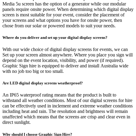
Media 5u screen has the option of a generator while our modular
panels require onsite power. When determining which digital display
screen is most suitable for your event, consider the placement of
your screens and what options you have for onsite power, then
chose from our solar or powered models to suit your needs.
Where do you deliver and set up your digital display screens?
With our wide choice of digital display screens for events, we can
Set up your screen almost anywhere. Where you place you sign will
depend on the event location, visibility, and power (if required).
Graphic Sign hire is equipped to deliver and install Australia wide
with no job too big or too small.
Are LED digital display screens weatherproof?
An IP65 waterproof rating means that the product is built to
withstand all weather conditions. Most of our digital screens for hire
can be effectively used in inclement and extreme weather conditions
including heat and rain. The resolution and brightness will remain
unaffected which means that the screens are crisp and clear even in
direct sunlight.
Why should I choose Graphic Sign Hire?