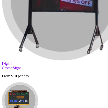
Digital
Castor Signs
From $10 per day