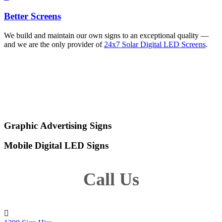
Better Screens
We build and maintain our own signs to an exceptional quality —
and we are the only provider of
24x7 Solar Digital LED Screens
.
Other Digital Screens for
Hire
Graphic Advertising Signs
Mobile Digital LED Signs
Call Us
