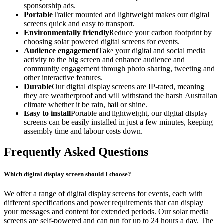
sponsorship ads.
Portable
Trailer mounted and lightweight makes our digital
screens quick and easy to transport.
Environmentally friendly
Reduce your carbon footprint by
choosing solar powered digital screens for events.
Audience engagement
Take your digital and social media
activity to the big screen and enhance audience and
community engagement through photo sharing, tweeting and
other interactive features.
Durable
Our digital display screens are IP-rated, meaning
they are weatherproof and will withstand the harsh Australian
climate whether it be rain, hail or shine.
Easy to install
Portable and lightweight, our digital display
screens can be easily installed in just a few minutes, keeping
assembly time and labour costs down.
Frequently Asked Questions
Which digital display screen should I choose?
We offer a range of digital display screens for events, each with
different specifications and power requirements that can display
your messages and content for extended periods. Our solar media
screens are self-powered and can run for up to 24 hours a day. The