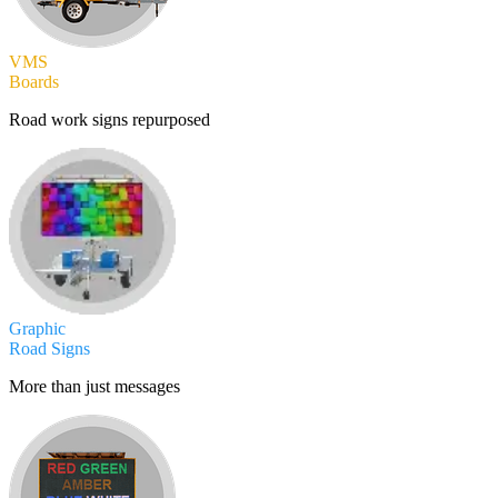
VMS
Boards
Road work signs repurposed
Graphic
Road Signs
More than just messages