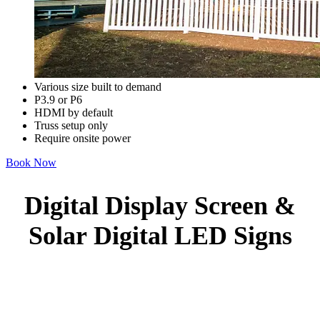
Various size built to demand
P3.9 or P6
HDMI by default
Truss setup only
Require onsite power
Book Now
Digital Display Screen &
Solar Digital LED Signs