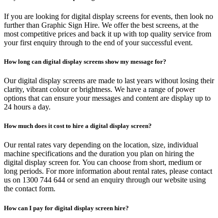
If you are looking for digital display screens for events, then look no
further than Graphic Sign Hire. We offer the best screens, at the
most competitive prices and back it up with top quality service from
your first enquiry through to the end of your successful event.
How long can digital display screens show my message for?
Our digital display screens are made to last years without losing their
clarity, vibrant colour or brightness. We have a range of power
options that can ensure your messages and content are display up to
24 hours a day.
How much does it cost to hire a digital display screen?
Our rental rates vary depending on the location, size, individual
machine specifications and the duration you plan on hiring the
digital display screen for. You can choose from short, medium or
long periods. For more information about rental rates, please contact
us on 1300 744 644 or send an enquiry through our website using
the contact form.
How can I pay for digital display screen hire?