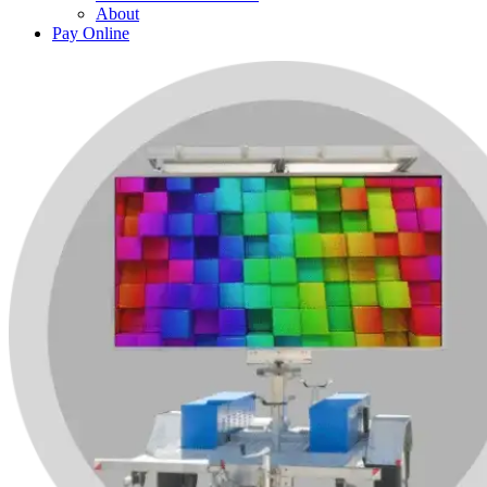
About
Pay Online