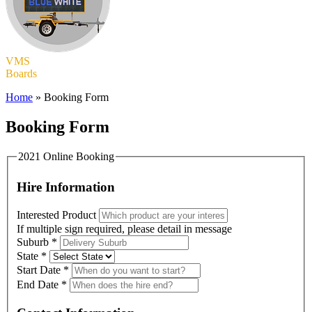
VMS
Boards
Home
»
Booking Form
Booking Form
2021 Online Booking
Hire Information
Interested Product
If multiple sign required, please detail in message
Suburb
*
State
*
Start Date
*
End Date
*