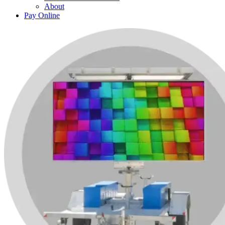
About
Pay Online