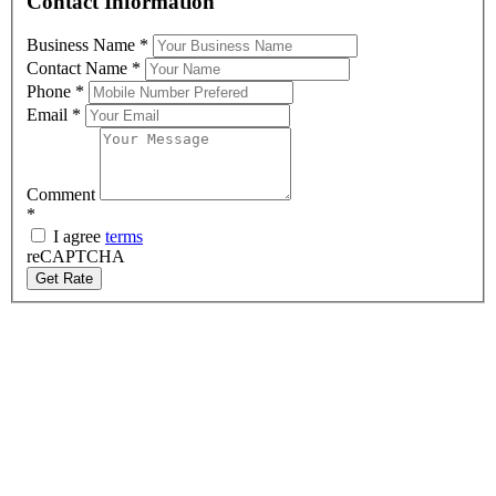
Contact Information
Business Name
*
Contact Name
*
Phone
*
Email
*
Comment
*
I agree
terms
reCAPTCHA
Get Rate
About Us
Graphic Sign Hire are the market leaders of LED digital signage
hire. Delivering screens and trailers across Australia, we offer
custom built options with state-of-the-art technology. With
equipment that is maintained to the highest standards, we pride
ourselves on outstanding service at competitive prices.