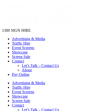
1300 SIGN HIRE
Advertising & Media
Traffic Hire
Event Screens
Showcase
Screen Sale
Contact
Let’s Talk – Contact Us
About
Pay Online
Advertising & Media
Traffic Hire
Event Screens
Showcase
Screen Sale
Contact
Let’s Talk – Contact Us