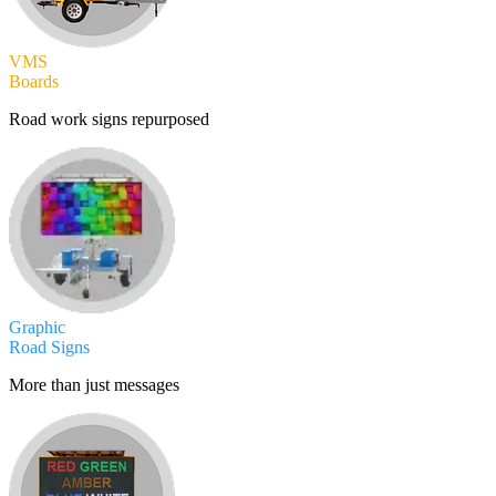
VMS
Boards
Road work signs repurposed
Graphic
Road Signs
More than just messages