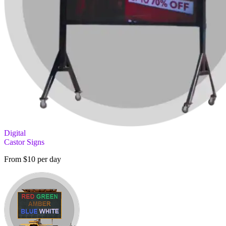
Digital
Castor Signs
From $10 per day