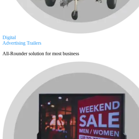
Digital
Advertising Trailers
All-Rounder solution for most business