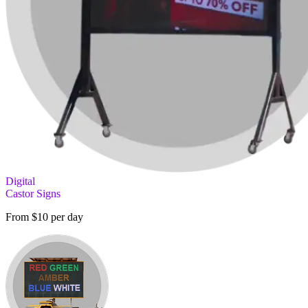
Digital
Castor Signs
From $10 per day