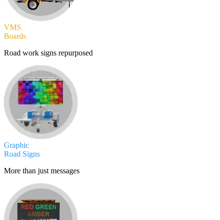
VMS
Boards
Road work signs repurposed
Graphic
Road Signs
More than just messages