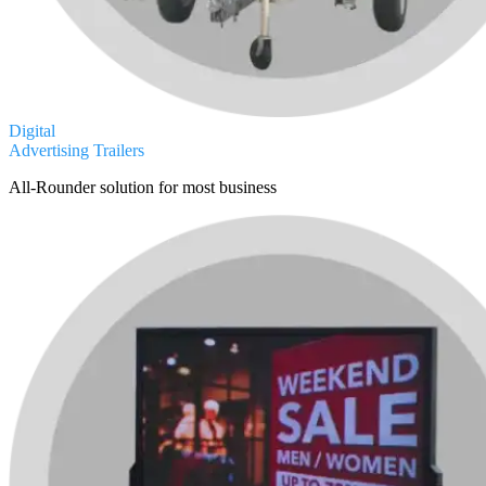
Digital
Advertising Trailers
All-Rounder solution for most business