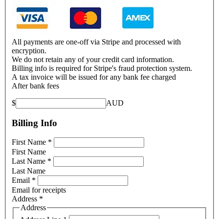
All payments are one-off via Stripe and processed with
encryption.
We do not retain any of your credit card information.
Billing info is required for Stripe's fraud protection system.
A tax invoice will be issued for any bank fee charged
After bank fees
$
AUD
Billing Info
First Name
*
First Name
Last Name
*
Last Name
Email
*
Email for receipts
Address
*
Address