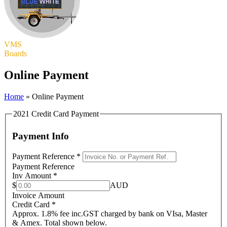
VMS
Boards
Online Payment
Home
»
Online Payment
2021 Credit Card Payment
Payment Info
Payment Reference
*
Payment Reference
Inv Amount
*
$
AUD
Invoice Amount
Credit Card
*
Approx. 1.8% fee inc.GST charged by bank on VIsa, Master
& Amex. Total shown below.