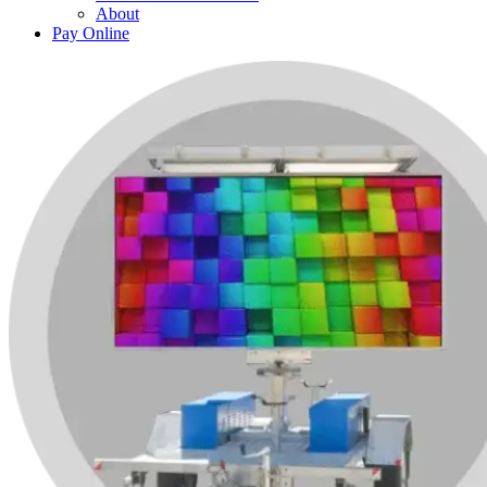
About
Pay Online