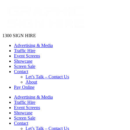
1300 SIGN HIRE
Advertising & Media
Traffic Hire
Event Screens
Showcase
Screen Sale
Contact
Let’s Talk – Contact Us
About
Pay Online
Advertising & Media
Traffic Hire
Event Screens
Showcase
Screen Sale
Contact
Let’s Talk – Contact Us