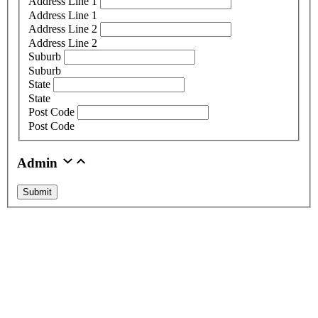
Address Line 1
Address Line 1
Address Line 2
Address Line 2
Suburb
Suburb
State
State
Post Code
Post Code
Admin
Submit
About Us
Graphic Sign Hire are the market leaders of LED digital signage
hire. Delivering screens and trailers across Australia, we offer
custom built options with state-of-the-art technology. With
equipment that is maintained to the highest standards, we pride
ourselves on outstanding service at competitive prices.