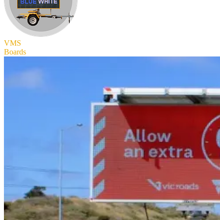
VMS
Boards