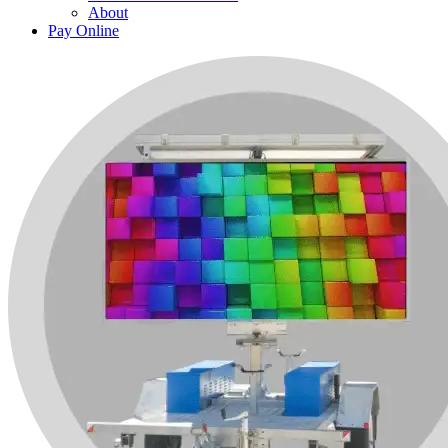
About
Pay Online