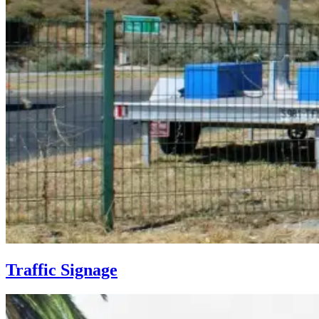
Traffic Signage