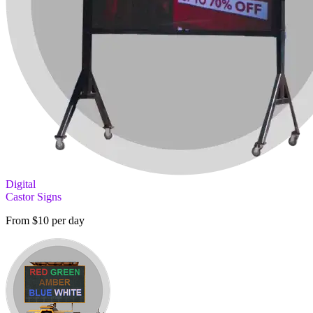
Digital
Castor Signs
From $10 per day