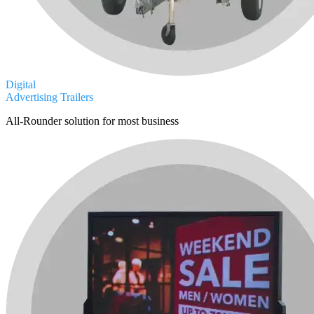
Digital
Advertising Trailers
All-Rounder solution for most business