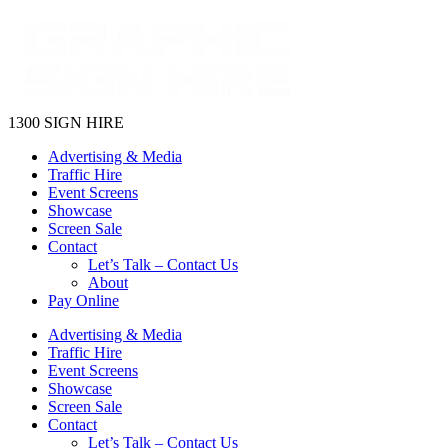
1300 SIGN HIRE
Advertising & Media
Traffic Hire
Event Screens
Showcase
Screen Sale
Contact
Let’s Talk – Contact Us
About
Pay Online
Advertising & Media
Traffic Hire
Event Screens
Showcase
Screen Sale
Contact
Let’s Talk – Contact Us