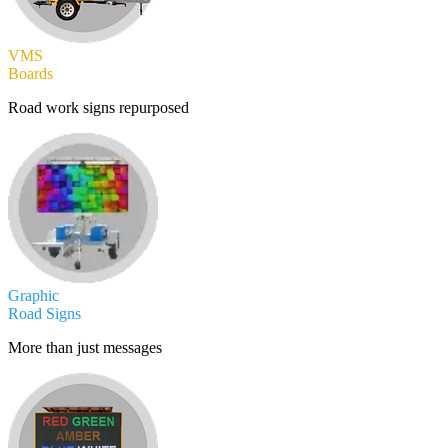
VMS
Boards
Road work signs repurposed
Graphic
Road Signs
More than just messages