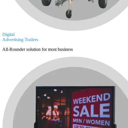
Digital
Advertising Trailers
All-Rounder solution for most business