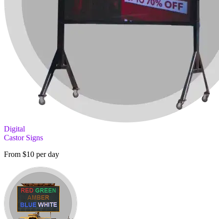
Digital
Castor Signs
From $10 per day