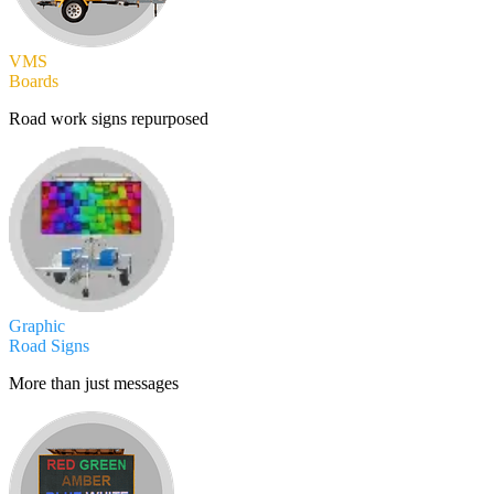
VMS
Boards
Road work signs repurposed
Graphic
Road Signs
More than just messages