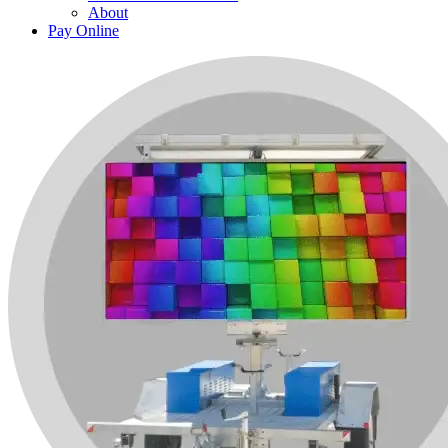
About
Pay Online