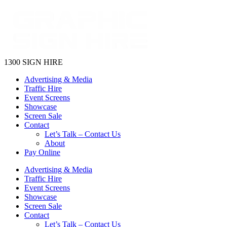
1300 SIGN HIRE
Advertising & Media
Traffic Hire
Event Screens
Showcase
Screen Sale
Contact
Let’s Talk – Contact Us
About
Pay Online
Advertising & Media
Traffic Hire
Event Screens
Showcase
Screen Sale
Contact
Let’s Talk – Contact Us