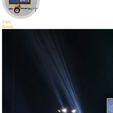
VMS
Boards