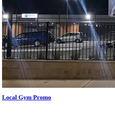
Local Gym Promo