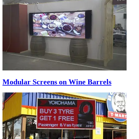
Modular Screens on Wine Barrels