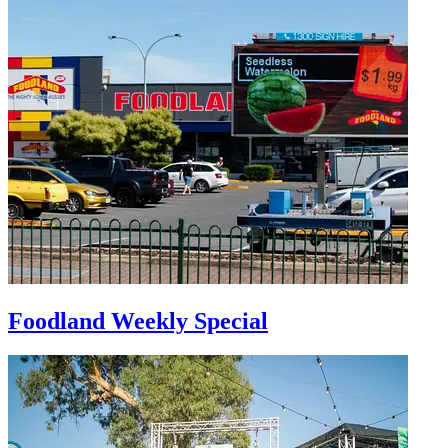
Foodland Weekly Special