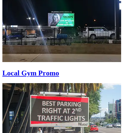
Local Gym Promo