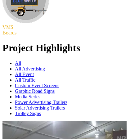
VMS
Boards
Project Highlights
All
All Advertising
All Event
All Traffic
Custom Event Screens
Graphic Road Signs
Media Series
Power Advertising Trailers
Solar Advertising Trailers
Trolley Signs