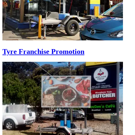
Tyre Franchise Promotion