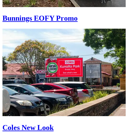
Bunnings EOFY Promo
Coles New Look