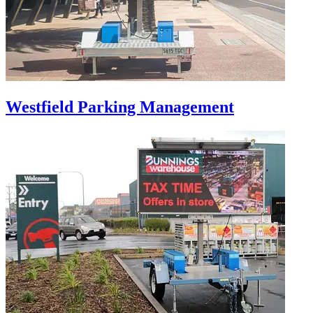
Westfield Parking Management