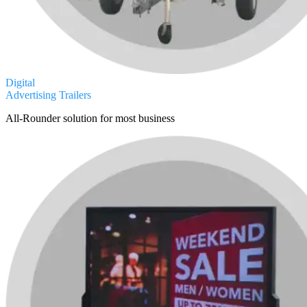
Digital
Advertising Trailers
All-Rounder solution for most business