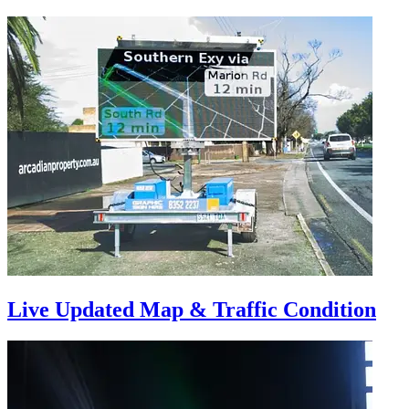
Live Updated Map & Traffic Condition