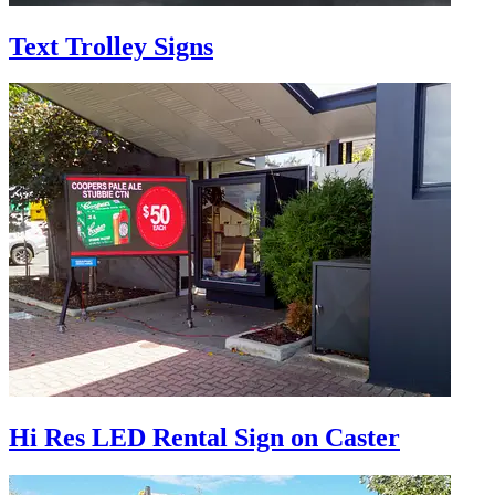
Text Trolley Signs
Hi Res LED Rental Sign on Caster