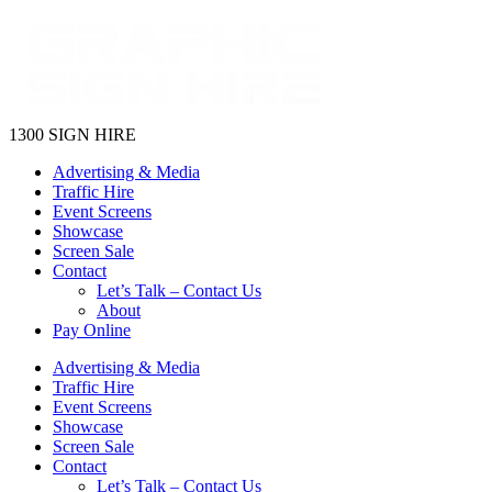
1300 SIGN HIRE
Advertising & Media
Traffic Hire
Event Screens
Showcase
Screen Sale
Contact
Let’s Talk – Contact Us
About
Pay Online
Advertising & Media
Traffic Hire
Event Screens
Showcase
Screen Sale
Contact
Let’s Talk – Contact Us