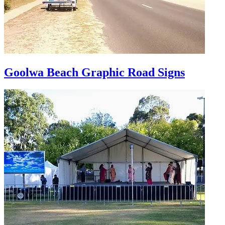
Goolwa Beach Graphic Road Signs