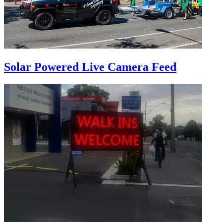
Solar Powered Live Camera Feed