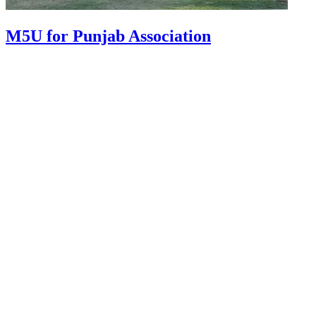
M5U for Punjab Association
About Us
Graphic Sign Hire are the market leaders of LED digital signage
hire. Delivering screens and trailers across Australia, we offer
custom built options with state-of-the-art technology. With
equipment that is maintained to the highest standards, we pride
ourselves on outstanding service at competitive prices.
Services
Digital Advertising Trailers
Digital Castor Signs
Outdoor Media
VMS Boards
Graphic Road Signs
VMS Boards
Event Screens
Contact
Blogs