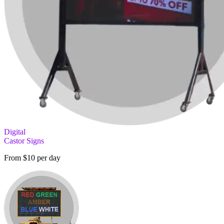
Digital
Castor Signs
From $10 per day