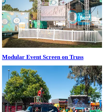
Modular Event Screen on Truss