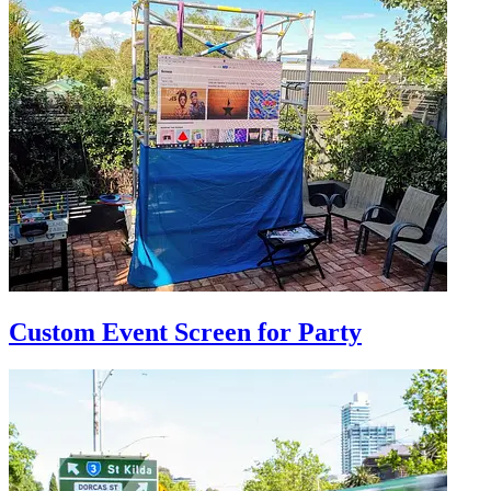
Custom Event Screen for Party