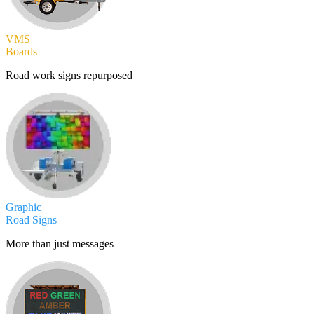
VMS
Boards
Road work signs repurposed
Graphic
Road Signs
More than just messages