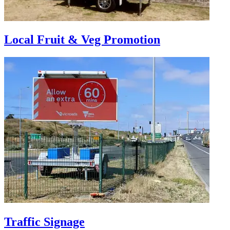
Local Fruit & Veg Promotion
Traffic Signage