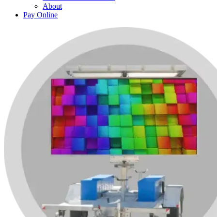
About
Pay Online