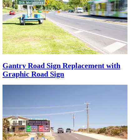
Gantry Road Sign Replacement with
Graphic Road Sign