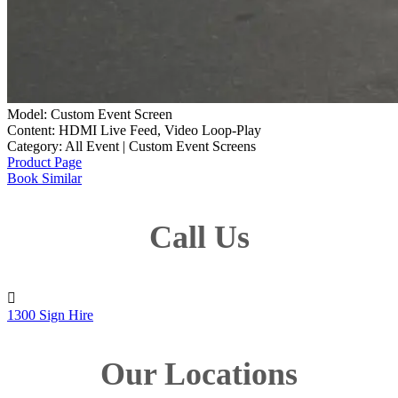
Model: Custom Event Screen
Content: HDMI Live Feed, Video Loop-Play
Category: All Event | Custom Event Screens
Product Page
Book Similar
Call Us

1300 Sign Hire
Our Locations