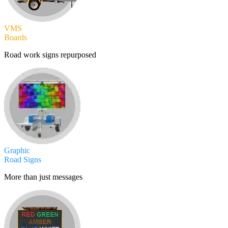
VMS
Boards
Road work signs repurposed
Graphic
Road Signs
More than just messages