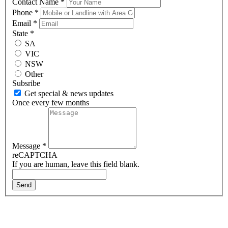
Contact Name
*
Phone
*
Email
*
State
*
SA
VIC
NSW
Other
Subsribe
Get special & news updates
Once every few months
Message
*
reCAPTCHA
If you are human, leave this field blank.
Send
About Us