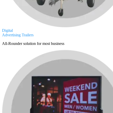
Digital
Advertising Trailers
All-Rounder solution for most business