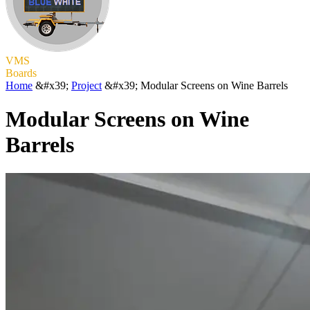
VMS
Boards
Home
&#x39;
Project
&#x39;
Modular Screens on Wine Barrels
Modular Screens on Wine
Barrels