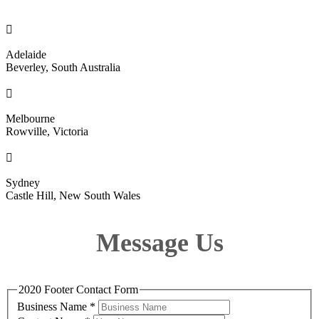

Adelaide
Beverley, South Australia

Melbourne
Rowville, Victoria

Sydney
Castle Hill, New South Wales
Message Us
2020 Footer Contact Form
Business Name
*