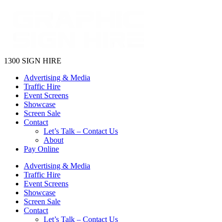
1300 SIGN HIRE
Advertising & Media
Traffic Hire
Event Screens
Showcase
Screen Sale
Contact
Let’s Talk – Contact Us
About
Pay Online
Advertising & Media
Traffic Hire
Event Screens
Showcase
Screen Sale
Contact
Let’s Talk – Contact Us