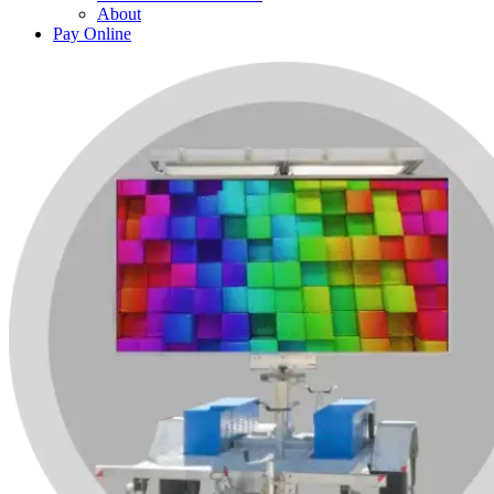
About
Pay Online