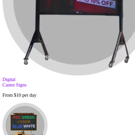
Digital
Castor Signs
From $10 per day